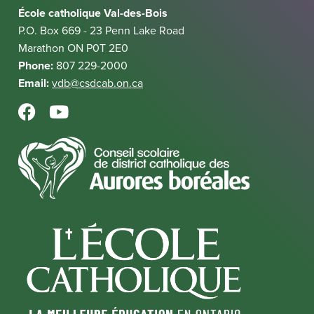
i
k
École catholique Val-des-Bois
l
n
P.O. Box 669 - 23 Penn Lake Road
i
k
Marathon ON P0T 2E0
n
Phone:
807 229-2000
k
Email:
vdb@csdcab.on.ca