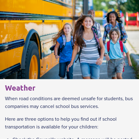
i
n
k
Weather
When road conditions are deemed unsafe for students, bus
companies may cancel school bus services.
Here are three options to help you find out if school
transportation is available for your children: