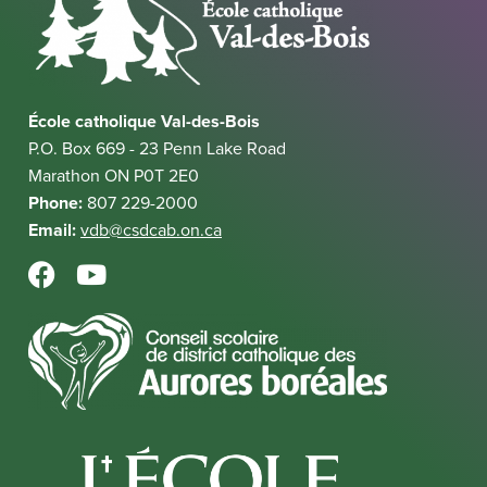
l
r
a
l
n
l
i
a
l
n
l
i
k
École catholique Val-des-Bois
l
n
P.O. Box 669 - 23 Penn Lake Road
i
k
Marathon ON P0T 2E0
n
Phone:
807 229-2000
k
Email:
vdb@csdcab.on.ca