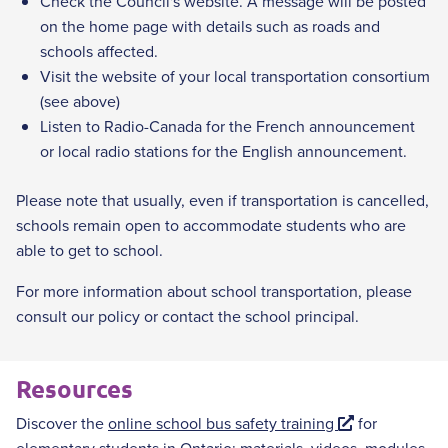
Check the Council's website. A message will be posted
on the home page with details such as roads and
schools affected.
Visit the website of your local transportation consortium
(see above)
Listen to Radio-Canada for the French announcement
or local radio stations for the English announcement.
Please note that usually, even if transportation is cancelled,
schools remain open to accommodate students who are
able to get to school.
For more information about school transportation, please
consult our policy or contact the school principal.
Resources
E
Discover the
online school bus safety training
for
x