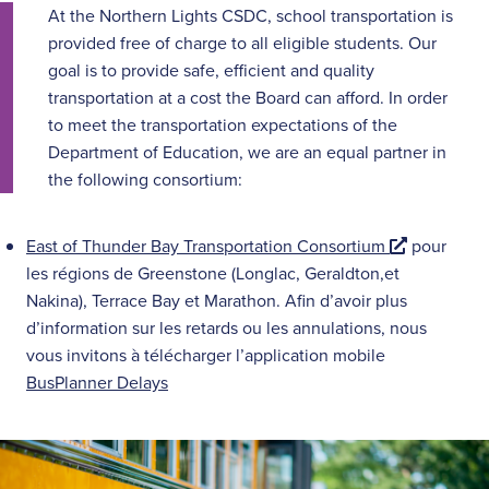
At the Northern Lights CSDC, school transportation is
provided free of charge to all eligible students. Our
goal is to provide safe, efficient and quality
transportation at a cost the Board can afford. In order
to meet the transportation expectations of the
Department of Education, we are an equal partner in
the following consortium:
E
East of Thunder Bay Transportation Consortium
pour
x
les régions de Greenstone (Longlac, Geraldton,et
t
Nakina), Terrace Bay et Marathon. Afin d’avoir plus
e
d’information sur les retards ou les annulations, nous
r
vous invitons à télécharger l’application mobile
n
BusPlanner Delays
a
l
l